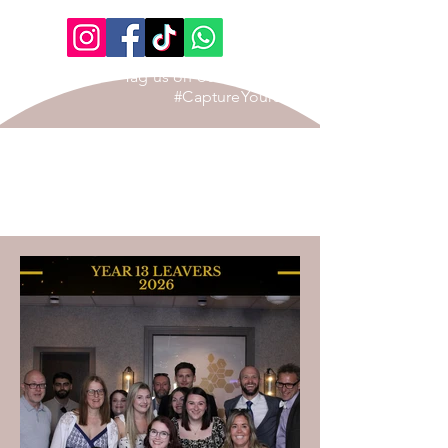
Tag us on our Social Page
#CaptureYourStory