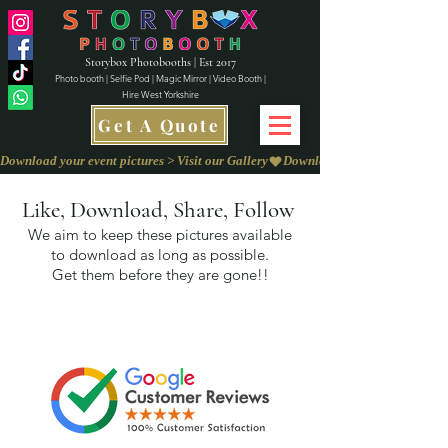
Storybox Photobooths | Est 2017
Photo booth | Selfie Pod | Magic Mirror | Video Booth |
Hire West Yorkshire
Get A Quote
Download your event pictures > Visit our Gallery
Like, Download, Share, Follow
We aim to keep these pictures available
to download as long as possible.
Get them before they are gone!!
We love to
Capture Your Feedback on
our
Review Page