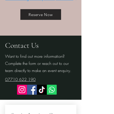
Reserve Now
Contact Us
Want to find out more information?
Complete the form or reach out to our
team directly to make an event enquiry.
07710 622 190