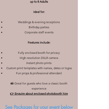
up to 8 Adults
Ideal for:
Weddings & evening receptions
Birthday parties
Corporate staff events
Features include:
Fully enclosed booth for privacy
High-resolution DSLR camera
Instant photo prints
Custom print templates with names, dates or logos
Fun props & professional attendant
📸 Great for guests who love a classic booth
experience
👉 Enquire about enclosed photobooth hire
See Packages for your event below