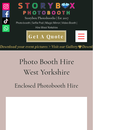
Storybox Photobooths | Est 2017
Photo booth | Selfie Pod | Magic Mirror | Video Booth |
Hire West Yorkshire
Get A Quote
Download your event pictures > Visit our Gallery
Photo Booth Hire
West Yorkshire
Enclosed Photobooth Hire