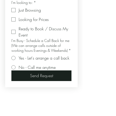
I'm looking to:
*
Just Browsing
Looking for Prices
Ready to Book / Discuss My
Event
I'm Busy - Schedule a Call Back for me
(We can arrange calls outside of
working hours Evenings & Weekends)
*
Yes - Let's arrange a call back
No - Call me anytime
Send Request