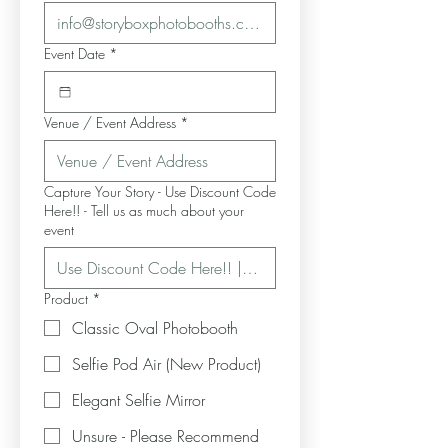
Event Date
*
Venue / Event Address
*
Capture Your Story - Use Discount Code
Here!! - Tell us as much about your
event
Product
*
Classic Oval Photobooth
Selfie Pod Air (New Product)
Elegant Selfie Mirror
Unsure - Please Recommend