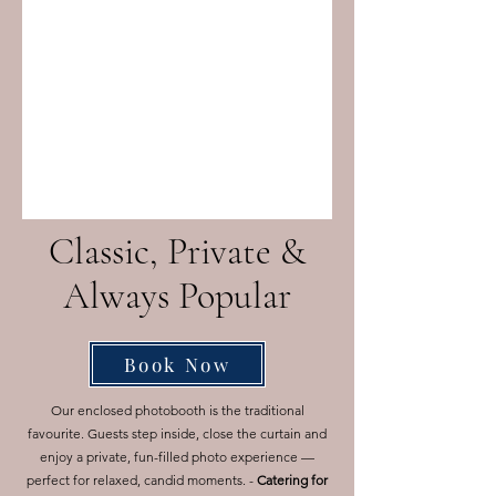
Classic, Private &
Always Popular
Book Now
Our enclosed photobooth is the traditional
favourite. Guests step inside, close the curtain and
enjoy a private, fun-filled photo experience —
perfect for relaxed, candid moments. -
Catering for