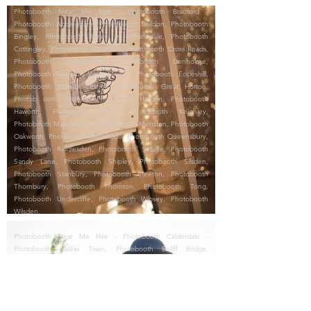
Photobooth Near Me Hire - Photobooth Bradford -
Photobooth Addingham, Photobooth Baildon, Photobooth
Bingley, Photobooth Burley in Wharfedale, Photobooth
Cottingley, Photobooth Crossflatts, Photobooth Cross Roads,
Photobooth Cullingworth, Photobooth Denholme,
Photobooth East and West Morton, Photobooth Eccleshill,
Photobooth Eldwick, Esholt, Photobooth Great Horton,
Photob ooth Gilstead, Photobooth Harden, Photobooth
Haworth, Photobooth Ilkley, Photobooth Keighley,
Photobooth Manningham, Photobooth Menston, Photobooth
Oakworth, Photobooth Oxenhope, Photobooth Queensbury,
Photobooth Riddlesden, Photobooth Saltaire, Photobooth
Sandy Lane, Photobooth Shipley, Photobooth Silsden,
Photobooth Stanbury, Photobooth Steeton, Photobooth
Thornbury, Photobooth Thornton, Photobooth Tong,
Photobooth Undercliffe, Photobooth Wibsey, Photobooth
Wilsden.
Photobooth Near Me Hire - Photobooth Calderdale -
Photobooth Halifax Town, Photobooth Bailiff Bridge,
Photobooth Boothtown, Photobooth Brighouse, Photobooth
Copley, Photobooth Cragg Vale, Photobooth Elland,
Photobooth Greetland, Photobooth Hebden Bridge,
Photobooth Heptonstall, Photobooth Hipperholme,