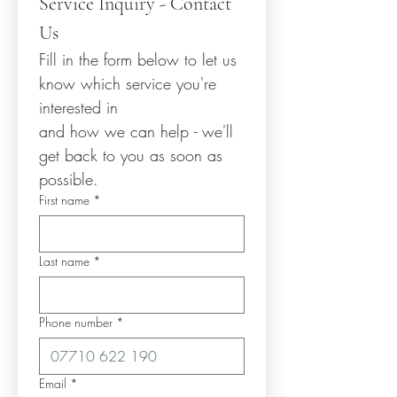
Service Inquiry - Contact 
Us
Fill in the form below to let us 
know which service you're 
interested in
and how we can help - we'll 
get back to you as soon as 
possible.
First name
*
Last name
*
Phone number
*
Email
*