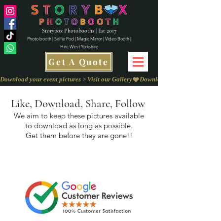
Storybox Photobooths | Est 2017
Photo booth | Selfie Pod | Magic Mirror | Video Booth |
Hire West Yorkshire
Get A Quote
Download your event pictures > Visit our Gallery
Like, Download, Share, Follow
We aim to keep these pictures available
to download as long as possible.
Get them before they are gone!!
We love to
Capture Your Feedback on
our
Review Page