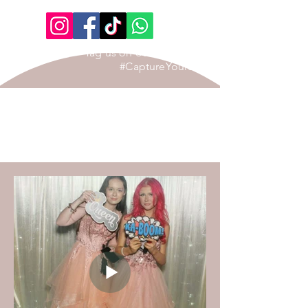
Tag us on our Social Page
#CaptureYourStory