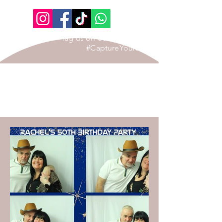
Tag us on our Social Page
#CaptureYourStory