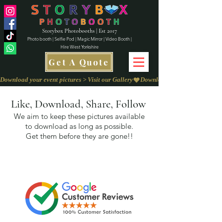
Storybox Photobooths | Est 2017
Photo booth | Selfie Pod | Magic Mirror | Video Booth |
Hire West Yorkshire
Get A Quote
Download your event pictures > Visit our Gallery
Like, Download, Share, Follow
We aim to keep these pictures available
to download as long as possible.
Get them before they are gone!!
We love to
Capture Your Feedback on
our
Review Page